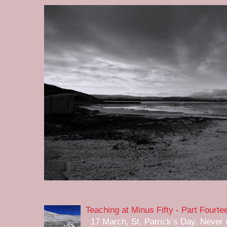
Teaching at Minus Fifty - Part Fourte
17 March, St. Patrick’s Day. Never w