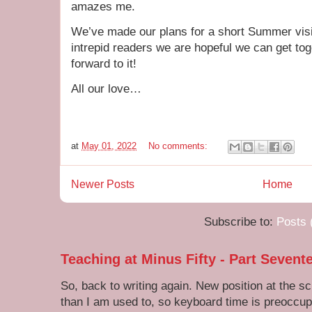
amazes me.
We’ve made our plans for a short Summer vis
intrepid readers we are hopeful we can get to
forward to it!
All our love…
at
May 01, 2022
No comments:
Newer Posts
Home
Subscribe to:
Posts 
Teaching at Minus Fifty - Part Sevent
So, back to writing again. New position at the s
than I am used to, so keyboard time is preoccupi