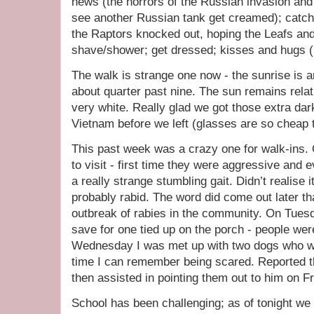
news (the horrors of the Russian invasion and 
see another Russian tank get creamed); catch 
the Raptors knocked out, hoping the Leafs and
shave/shower; get dressed; kisses and hugs (i
The walk is strange one now - the sunrise is a
about quarter past nine. The sun remains relati
very white. Really glad we got those extra dar
Vietnam before we left (glasses are so cheap 
This past week was a crazy one for walk-ins
to visit - first time they were aggressive and
a really strange stumbling gait. Didn’t realise 
probably rabid. The word did come out later t
outbreak of rabies in the community. On Tuesda
save for one tied up on the porch - people wer
Wednesday I was met up with two dogs who wer
time I can remember being scared. Reported th
then assisted in pointing them out to him on Fr
School has been challenging; as of tonight we