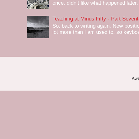
once, didn’t like what happened later,
Teaching at Minus Fifty - Part Seven
So, back to writing again. New positi
lot more than I am used to, so keyboa
Awe