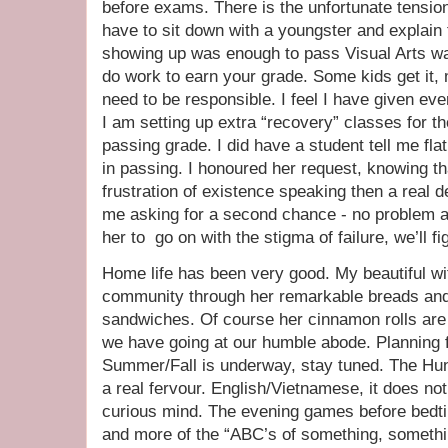
before exams. There is the unfortunate tensi
have to sit down with a youngster and explain t
showing up was enough to pass Visual Arts was
do work to earn your grade. Some kids get it,
need to be responsible. I feel I have given ever
I am setting up extra “recovery” classes for t
passing grade. I did have a student tell me fla
in passing. I honoured her request, knowing tha
frustration of existence speaking then a real d
me asking for a second chance - no problem at a
her to go on with the stigma of failure, we’ll fig
Home life has been very good. My beautiful wif
community through her remarkable breads and 
sandwiches. Of course her cinnamon rolls are a 
we have going at our humble abode. Planning 
Summer/Fall is underway, stay tuned. The Hun
a real fervour. English/Vietnamese, it does not 
curious mind. The evening games before bedti
and more of the “ABC’s of something, somethin