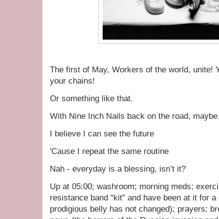
The first of May, Workers of the world, unite! 
your chains!
Or something like that.
With Nine Inch Nails back on the road, mayb
I believe I can see the future
'Cause I repeat the same routine
Nah - everyday is a blessing, isn’t it?
Up at 05:00; washroom; morning meds; exercis
resistance band “kit” and have been at it for 
prodigious belly has not changed); prayers; br